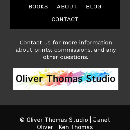
BOOKS
ABOUT
BLOG
CONTACT
Contact us for more information
about prints, commissions, and any
other questions.
© Oliver Thomas Studio | Janet
Oliver | Ken Thomas