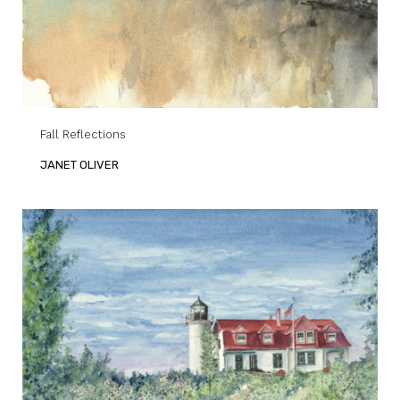
Fall Reflections
JANET OLIVER