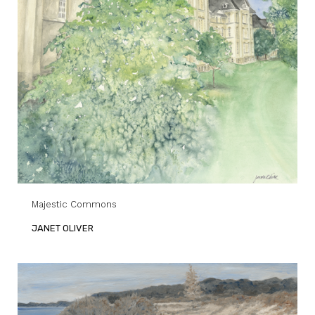
Majestic Commons
JANET OLIVER