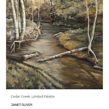
Cedar Creek, Limited Palette
JANET OLIVER