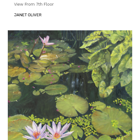
View From 7th Floor
JANET OLIVER