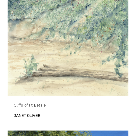
Cliffs of Pt Betsie
JANET OLIVER