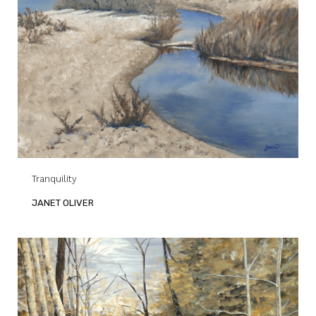
Tranquility
JANET OLIVER