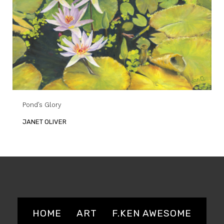
Pond’s Glory
JANET OLIVER
HOME
ART
F.KEN AWESOME