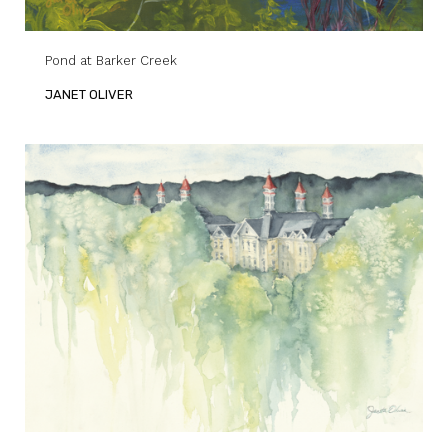
Pond at Barker Creek
JANET OLIVER