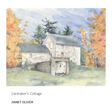
Caretaker’s Cottage
JANET OLIVER